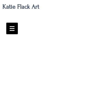
Katie Flack Art