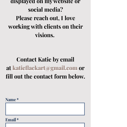
displayed on my website or
social media?
Please reach out, I love
working with clients on their
visions.
Contact Katie by email
at
katieflackart@gmail.com
or
fill out the contact form below.
Name *
Email *