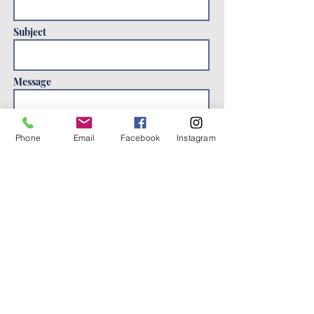
Subject
Message
Phone
Email
Facebook
Instagram
Send
Location
Washington, DC 20011
katieflackart@gmail.com
Contact