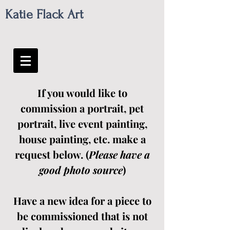
Katie Flack Art
If you would like to
commission a portrait, pet
portrait, live event painting,
house painting, etc. make a
request below. (
Please have a
good photo source
)
Have a new idea for a piece to
be commissioned that is not