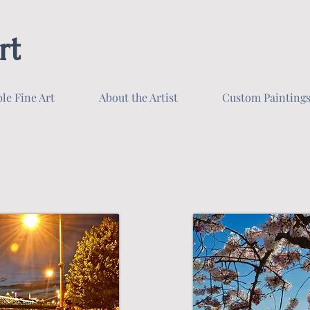
rt
ble Fine Art
About the Artist
Custom Painting