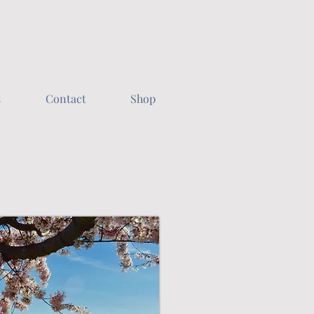
s
Contact
Shop