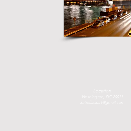
Location
Washington, DC 20011
katieflackart@gmail.com