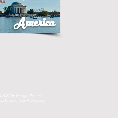
America
 2023 by Vintage Posters.
oudly created with
Wix.com