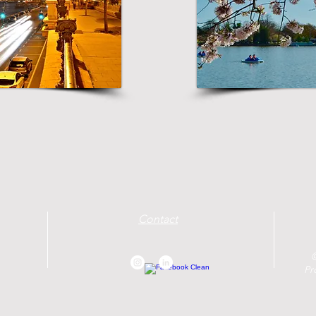
Contact
©
Pr