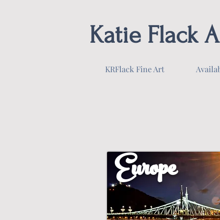
Katie Flack A
KRFlack Fine Art
Availa
Europe