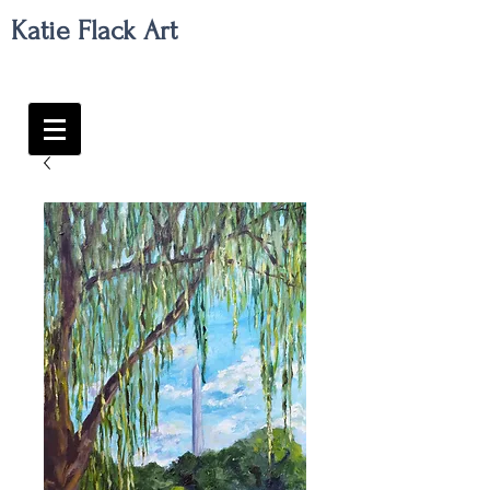
Katie Flack Art