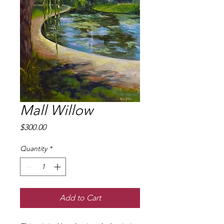
Mall Willow
Price
$300.00
Quantity
*
Add to Cart