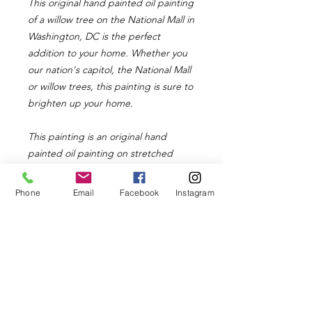
This original hand painted oil painting
of a willow tree on the National Mall in
Washington, DC is the perfect
addition to your home. Whether you
our nation's capitol, the National Mall
or willow trees, this painting is sure to
brighten up your home.
This painting is an original hand
painted oil painting on stretched
canvas. It is 12in x 24in and 1.5in
deep. The painting has white sides
Phone
Email
Facebook
Instagram
and does not require framing
although you can frame it if you would
like. The painting comes with a wire
on the back for easy hanging.