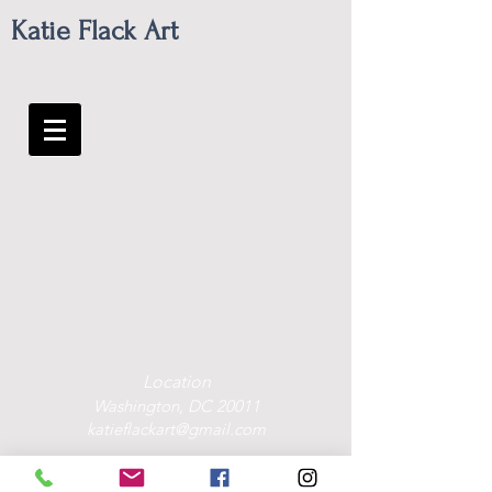
Katie Flack Art
Location
Washington, DC 20011
katieflackart@gmail.com
Contact