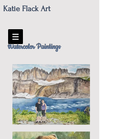
Katie Flack Art
Watercolor Paintings