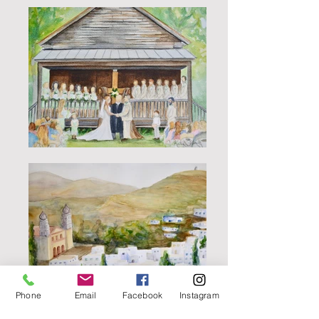
Phone
Email
Facebook
Instagram